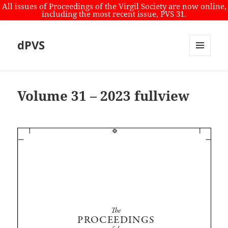
All issues of Proceedings of the Virgil Society are now online,
including the most recent issue, PVS 31.
dPVS
MENU
AND
WIDGETS
Volume 31 – 2023 fullview