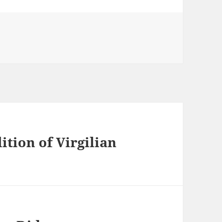
ition of Virgilian