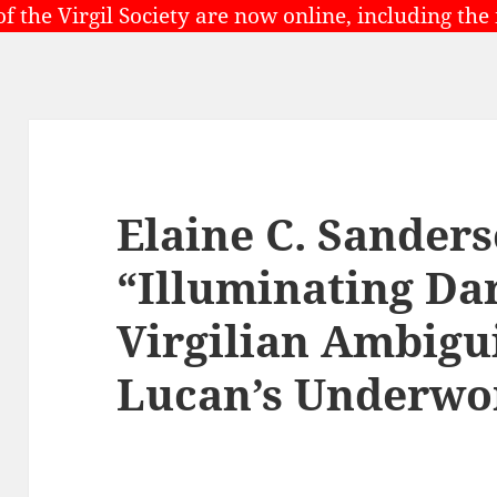
of the Virgil Society are now online, including the
Elaine C. Sanders
“Illuminating Da
Virgilian Ambigu
Lucan’s Underwo