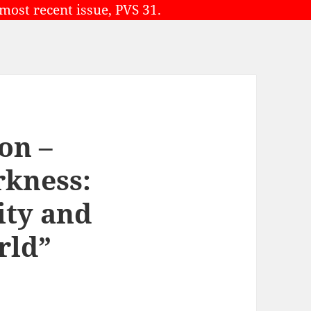
 most recent issue, PVS 31.
on –
rkness:
ity and
rld”