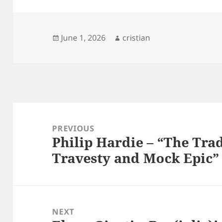
Posted
Author
June 1, 2026
cristian
on
Post
navigation
PREVIOUS
Philip Hardie – “The Trad
Previous
Travesty and Mock Epic”
post:
NEXT