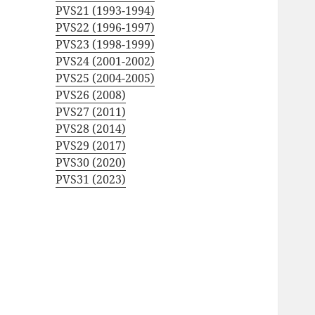
PVS21 (1993-1994)
PVS22 (1996-1997)
PVS23 (1998-1999)
PVS24 (2001-2002)
PVS25 (2004-2005)
PVS26 (2008)
PVS27 (2011)
PVS28 (2014)
PVS29 (2017)
PVS30 (2020)
PVS31 (2023)