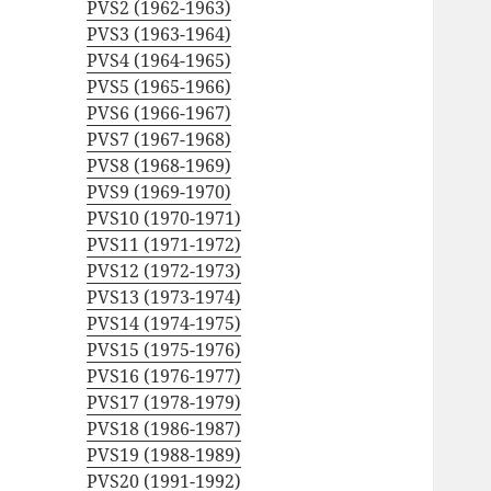
PVS2 (1962-1963)
PVS3 (1963-1964)
PVS4 (1964-1965)
PVS5 (1965-1966)
PVS6 (1966-1967)
PVS7 (1967-1968)
PVS8 (1968-1969)
PVS9 (1969-1970)
PVS10 (1970-1971)
PVS11 (1971-1972)
PVS12 (1972-1973)
PVS13 (1973-1974)
PVS14 (1974-1975)
PVS15 (1975-1976)
PVS16 (1976-1977)
PVS17 (1978-1979)
PVS18 (1986-1987)
PVS19 (1988-1989)
PVS20 (1991-1992)