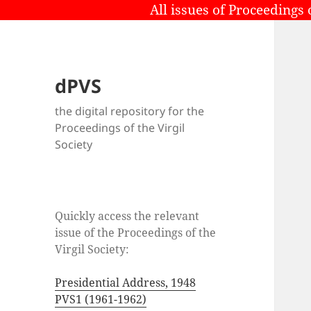
All issues of Proceedings 
dPVS
the digital repository for the
Proceedings of the Virgil
Society
Quickly access the relevant
issue of the Proceedings of the
Virgil Society:
Presidential Address, 1948
PVS1 (1961-1962)