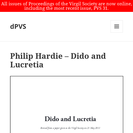
All issues of Proceedings of the Virgil Society are now online,
including the most recent issue, PVS 31.
dPVS
MENU
AND
WIDGETS
Philip Hardie – Dido and
Lucretia