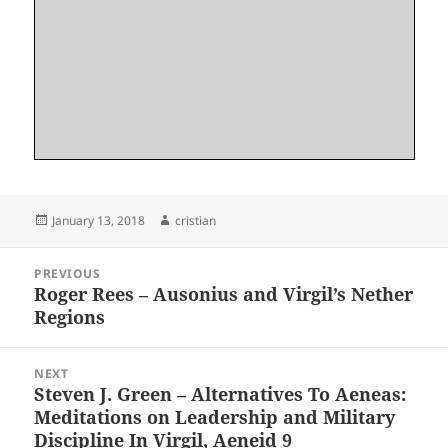
Posted
Author
January 13, 2018
cristian
on
Post
PREVIOUS
navigation
Roger Rees – Ausonius and Virgil’s Nether
Previous
Regions
post:
NEXT
Steven J. Green – Alternatives To Aeneas:
Next
Meditations on Leadership and Military
post:
Discipline In Virgil, Aeneid 9