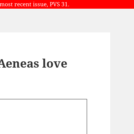
 most recent issue, PVS 31.
 Aeneas love