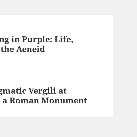
ng in Purple: Life,
 the Aeneid
matic Vergili at
nd a Roman Monument