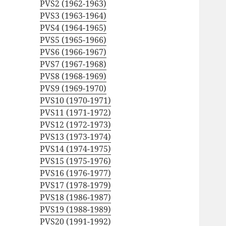
PVS2 (1962-1963)
PVS3 (1963-1964)
PVS4 (1964-1965)
PVS5 (1965-1966)
PVS6 (1966-1967)
PVS7 (1967-1968)
PVS8 (1968-1969)
PVS9 (1969-1970)
PVS10 (1970-1971)
PVS11 (1971-1972)
PVS12 (1972-1973)
PVS13 (1973-1974)
PVS14 (1974-1975)
PVS15 (1975-1976)
PVS16 (1976-1977)
PVS17 (1978-1979)
PVS18 (1986-1987)
PVS19 (1988-1989)
PVS20 (1991-1992)