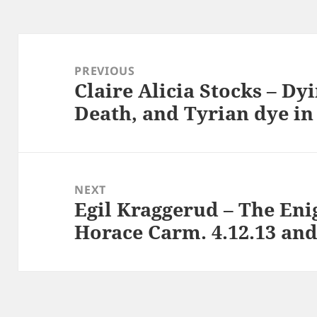
Post
navigation
PREVIOUS
Claire Alicia Stocks – Dyi
Previous
Death, and Tyrian dye in
post:
NEXT
Egil Kraggerud – The Enig
Next
Horace Carm. 4.12.13 a
post: