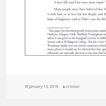
Posted
Author
January 13, 2018
cristian
on