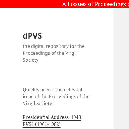
All issues of Proceedings 
dPVS
the digital repository for the
Proceedings of the Virgil
Society
Quickly access the relevant
issue of the Proceedings of the
Virgil Society:
Presidential Address, 1948
PVS1 (1961-1962)