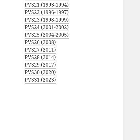
PVS21 (1993-1994)
PVS22 (1996-1997)
PVS23 (1998-1999)
PVS24 (2001-2002)
PVS25 (2004-2005)
PVS26 (2008)
PVS27 (2011)
PVS28 (2014)
PVS29 (2017)
PVS30 (2020)
PVS31 (2023)