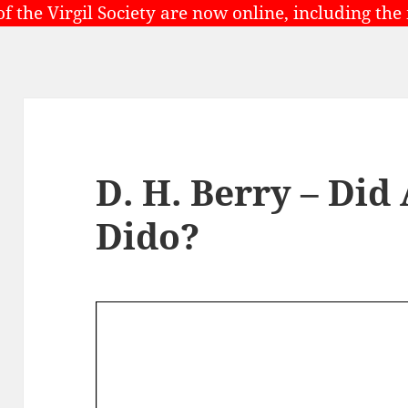
of the Virgil Society are now online, including the
D. H. Berry – Did
Dido?