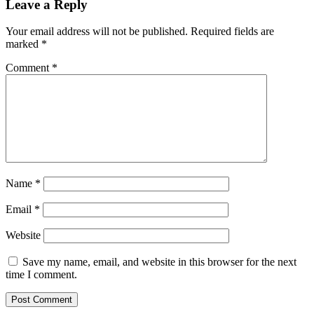
Leave a Reply
Your email address will not be published.
Required fields are
marked
*
Comment
*
Name
*
Email
*
Website
Save my name, email, and website in this browser for the next
time I comment.