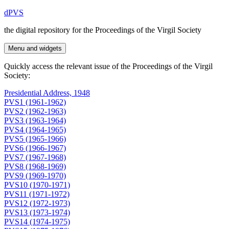
Skip
dPVS
to
the digital repository for the Proceedings of the Virgil Society
content
Menu and widgets
Quickly access the relevant issue of the Proceedings of the Virgil
Society:
Presidential Address, 1948
PVS1 (1961-1962)
PVS2 (1962-1963)
PVS3 (1963-1964)
PVS4 (1964-1965)
PVS5 (1965-1966)
PVS6 (1966-1967)
PVS7 (1967-1968)
PVS8 (1968-1969)
PVS9 (1969-1970)
PVS10 (1970-1971)
PVS11 (1971-1972)
PVS12 (1972-1973)
PVS13 (1973-1974)
PVS14 (1974-1975)