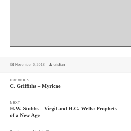
Posted
Author
November 6, 2013
cristian
on
Post
PREVIOUS
navigation
C. Griffiths – Myricae
Previous
post:
NEXT
H.W. Stubbs – Virgil and H.G. Wells: Prophets
Next
of a New Age
post: