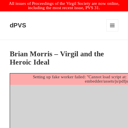
All issues of Proceedings of the Virgil Society are now online,
including the most recent issue, PVS 31.
dPVS
MENU
AND
WIDGETS
Brian Morris – Virgil and the
Heroic Ideal
Setting up fake worker failed: "Cannot load script at: 
embedder/assets/js/pdfjs