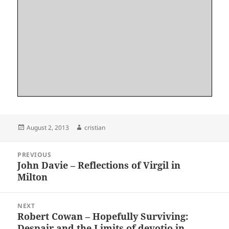
Posted
Author
August 2, 2013
cristian
on
Post
PREVIOUS
navigation
John Davie – Reflections of Virgil in
Previous
Milton
post:
NEXT
Robert Cowan – Hopefully Surviving:
Next
Despair and the Limits of devotio in
post: