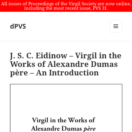
All issues of Proceedings of the Virgil Society are now online,
including the most recent issue, PVS 31.
dPVS
MENU
AND
WIDGETS
J. S. C. Eidinow – Virgil in the
Works of Alexandre Dumas
père – An Introduction