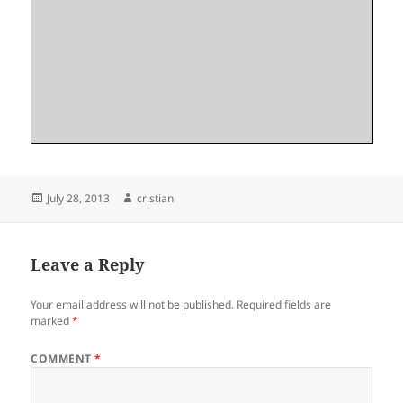
Posted
Author
July 28, 2013
cristian
on
Leave a Reply
Your email address will not be published.
Required fields are
marked
*
COMMENT
*