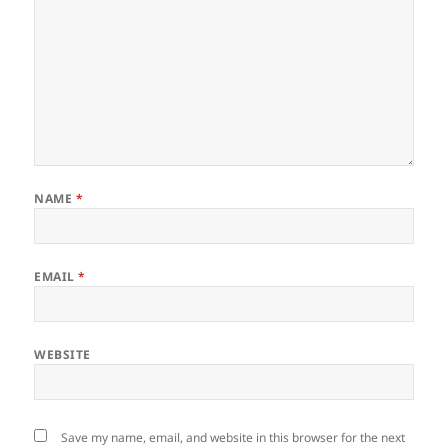
NAME
*
EMAIL
*
WEBSITE
Save my name, email, and website in this browser for the next