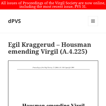
All issues of Proceedings of the Virgil Society are now online,
including the most recent issue, PVS 31.
dPVS
MENU
AND
WIDGETS
Egil Kraggerud – Housman
emending Virgil (A.4.225)