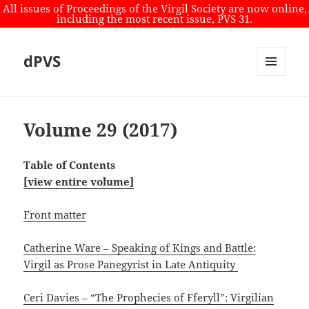
All issues of Proceedings of the Virgil Society are now online,
including the most recent issue, PVS 31.
dPVS
MENU
AND
WIDGETS
Volume 29 (2017)
Table of Contents
[view entire volume]
Front matter
Catherine Ware – Speaking of Kings and Battle:
Virgil as Prose Panegyrist in Late Antiquity
Ceri Davies – “The Prophecies of Fferyll”: Virgilian