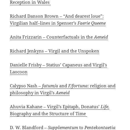
Reception in Wales
Richard Danson Brown – “And dearest loue”:
Virgilian half–lines in Spenser’s
Faerie Queene
Anita Frizzarin – Counterfactuals in the
Aeneid
Richard Jenkyns – Virgil and the Unspoken
Danielle Frisby – Statius’ Capaneus and Virgil’s
Laocoon
Calypso Nash –
fatum/a
and
F/fortuna
: religion and
philosophy in Virgil’s
Aeneid
Ahuvia Kahane – Virgil’s Epitaph, Donatus’
Life
,
Biography and the Structure of Time
D. W. Blandford –
Supplementum
to
Pentekontaetia