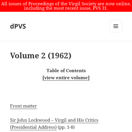
All issues of Proceedings of the Virgil Society are now online,
including the most recent issue, PVS 31.
dPVS
MENU
AND
WIDGETS
Volume 2 (1962)
Table of Contents
[view entire volume]
Front matter
Sir John Lockwood – Virgil and His Critics
(Presidential Address)
(pp. 1-8)