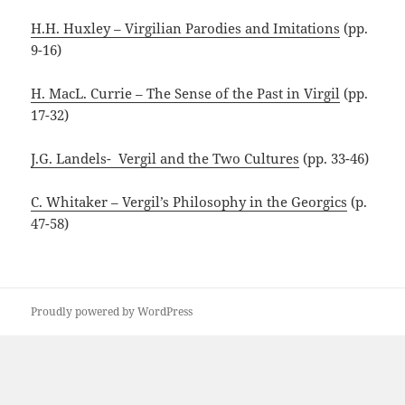
H.H. Huxley – Virgilian Parodies and Imitations
(pp.
9-16)
H. MacL. Currie – The Sense of the Past in Virgil
(pp.
17-32)
J.G. Landels- Vergil and the Two Cultures
(pp. 33-46)
C. Whitaker – Vergil’s Philosophy in the Georgics
(p.
47-58)
Proudly powered by WordPress