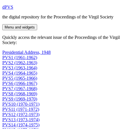
Skip
dPVS
to
the digital repository for the Proceedings of the Virgil Society
content
Menu and widgets
Quickly access the relevant issue of the Proceedings of the Virgil
Society:
Presidential Address, 1948
PVS1 (1961-1962)
PVS2 (1962-1963)
PVS3 (1963-1964)
PVS4 (1964-1965)
PVS5 (1965-1966)
PVS6 (1966-1967)
PVS7 (1967-1968)
PVS8 (1968-1969)
PVS9 (1969-1970)
PVS10 (1970-1971)
PVS11 (1971-1972)
PVS12 (1972-1973)
PVS13 (1973-1974)
PVS14 (1974-1975)