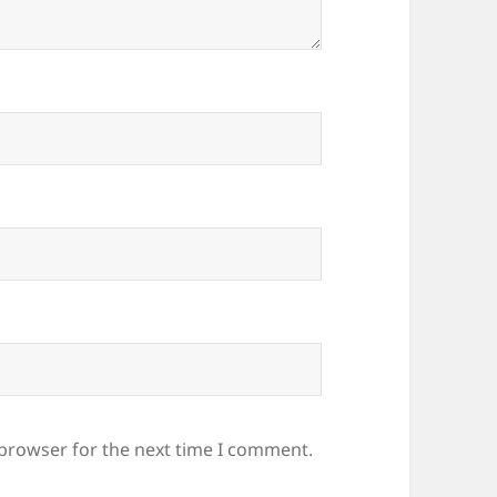
 browser for the next time I comment.