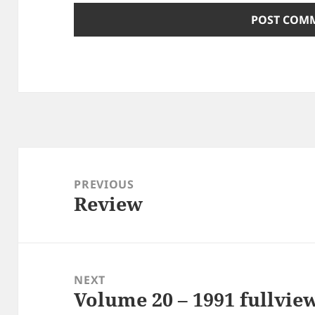
Post
navigation
PREVIOUS
Review
Previous
post:
NEXT
Volume 20 – 1991 fullvie
Next