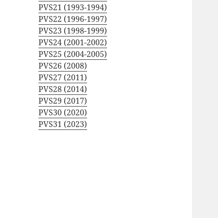
PVS21 (1993-1994)
PVS22 (1996-1997)
PVS23 (1998-1999)
PVS24 (2001-2002)
PVS25 (2004-2005)
PVS26 (2008)
PVS27 (2011)
PVS28 (2014)
PVS29 (2017)
PVS30 (2020)
PVS31 (2023)