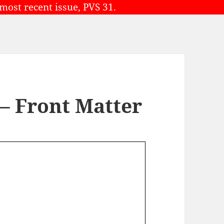
 most recent issue, PVS 31.
 – Front Matter