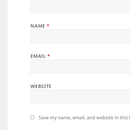
NAME
*
EMAIL
*
WEBSITE
Save my name, email, and website in this