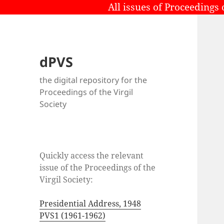
All issues of Proceedings 
dPVS
the digital repository for the
Proceedings of the Virgil
Society
Quickly access the relevant
issue of the Proceedings of the
Virgil Society:
Presidential Address, 1948
PVS1 (1961-1962)