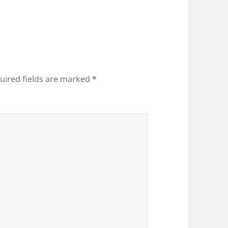
uired fields are marked
*