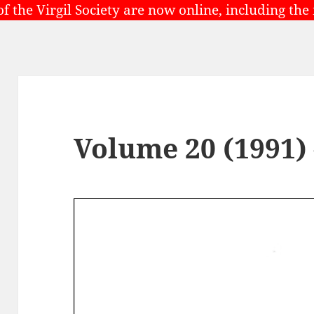
of the Virgil Society are now online, including the
Volume 20 (1991)