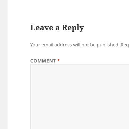
Leave a Reply
Your email address will not be published.
Req
COMMENT
*