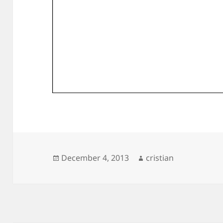
Posted
Author
December 4, 2013
cristian
on