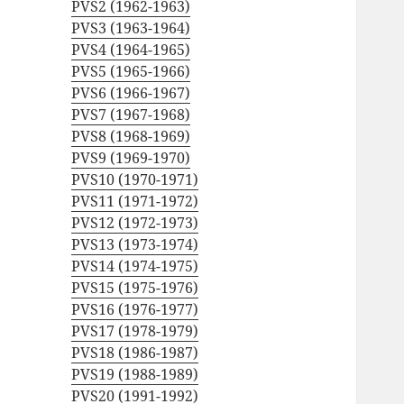
PVS2 (1962-1963)
PVS3 (1963-1964)
PVS4 (1964-1965)
PVS5 (1965-1966)
PVS6 (1966-1967)
PVS7 (1967-1968)
PVS8 (1968-1969)
PVS9 (1969-1970)
PVS10 (1970-1971)
PVS11 (1971-1972)
PVS12 (1972-1973)
PVS13 (1973-1974)
PVS14 (1974-1975)
PVS15 (1975-1976)
PVS16 (1976-1977)
PVS17 (1978-1979)
PVS18 (1986-1987)
PVS19 (1988-1989)
PVS20 (1991-1992)