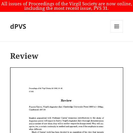
All issues of Proceedings of the Virgil Society are now online,
including the most recent issue, PVS 31.
dPVS
MENU
AND
WIDGETS
Review