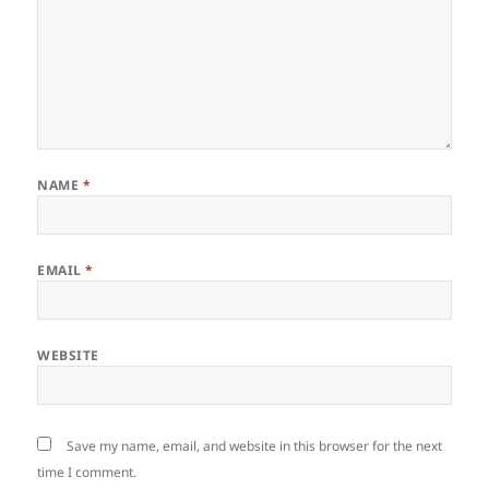
NAME
*
EMAIL
*
WEBSITE
Save my name, email, and website in this browser for the next
time I comment.