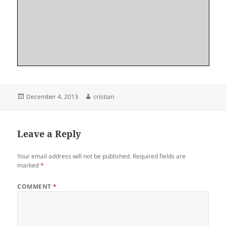
Posted
Author
December 4, 2013
cristian
on
Leave a Reply
Your email address will not be published.
Required fields are
marked
*
COMMENT
*