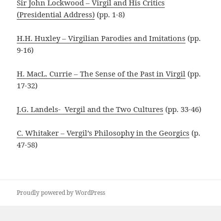
Sir John Lockwood – Virgil and His Critics
(Presidential Address)
(pp. 1-8)
H.H. Huxley – Virgilian Parodies and Imitations
(pp.
9-16)
H. MacL. Currie – The Sense of the Past in Virgil
(pp.
17-32)
J.G. Landels- Vergil and the Two Cultures
(pp. 33-46)
C. Whitaker – Vergil’s Philosophy in the Georgics
(p.
47-58)
Proudly powered by WordPress