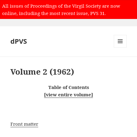
All issues of Proceedings of the Virgil Society are now
online, including the most recent issue, PVS 31.
dPVS
MENU
AND
WIDGETS
Volume 2 (1962)
Table of Contents
[view entire volume]
Front matter