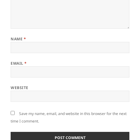
NAME
*
EMAIL
*
WEBSITE
Save my name, email, and website in this browser for the next
time I comment.