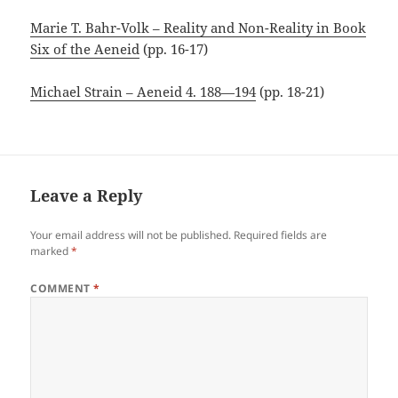
Marie T. Bahr-Volk – Reality and Non-Reality in Book
Six of the Aeneid
(pp. 16-17)
Michael Strain – Aeneid 4. 188—194
(pp. 18-21)
Leave a Reply
Your email address will not be published.
Required fields are
marked
*
COMMENT
*