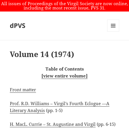
All issues of Proceedings of the Virgil Society are now online,
including the most recent issue, PVS 31.
dPVS
MENU
AND
WIDGETS
Volume 14 (1974)
Table of Contents
[view entire volume]
Front matter
Prof. R.D. Williams – Virgil’s Fourth Eclogue —A
Literary Analysis
(pp. 1-5)
H. MacL. Currie – St. Augustine and Virgil
(pp. 6-15)