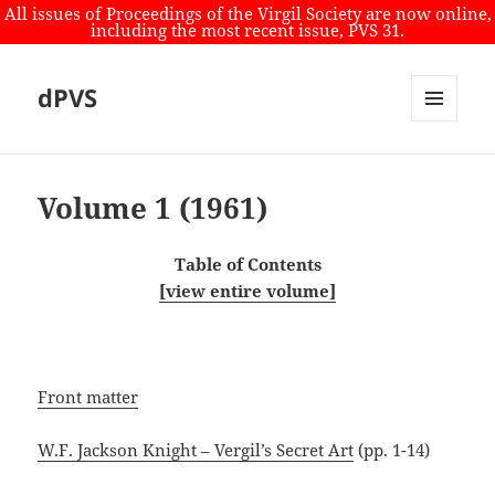
All issues of Proceedings of the Virgil Society are now online,
including the most recent issue, PVS 31.
dPVS
MENU
AND
WIDGETS
Volume 1 (1961)
Table of Contents
[view entire volume]
Front matter
W.F. Jackson Knight – Vergil’s Secret Art
(pp. 1-14)