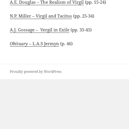
A.E. Douglas – The Realism of Virgil
(pp. 15-24)
N.P. Miller – Virgil and Tacitus
(pp. 25-34)
A.J. Gossage – Vergil in Exile
(pp. 35-45)
Obituary –
L.A.S Jermyn
(p. 46)
Proudly powered by WordPress