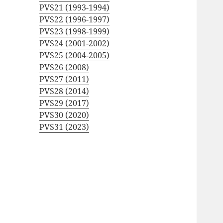
PVS21 (1993-1994)
PVS22 (1996-1997)
PVS23 (1998-1999)
PVS24 (2001-2002)
PVS25 (2004-2005)
PVS26 (2008)
PVS27 (2011)
PVS28 (2014)
PVS29 (2017)
PVS30 (2020)
PVS31 (2023)