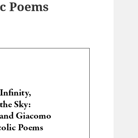
ic Poems