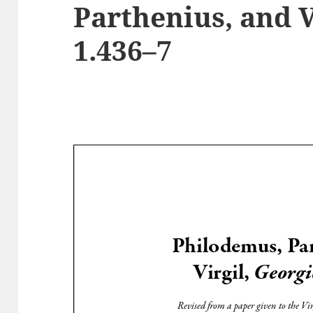
Parthenius, and V
1.436–7