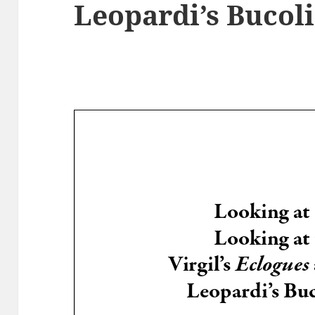
Leopardi’s Bucol