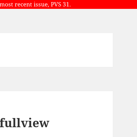
 most recent issue, PVS 31.
 fullview