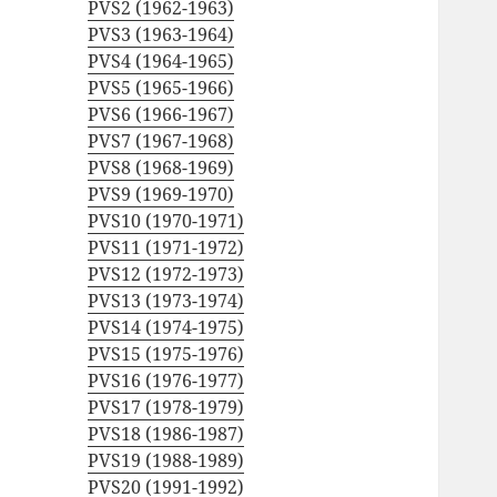
PVS2 (1962-1963)
PVS3 (1963-1964)
PVS4 (1964-1965)
PVS5 (1965-1966)
PVS6 (1966-1967)
PVS7 (1967-1968)
PVS8 (1968-1969)
PVS9 (1969-1970)
PVS10 (1970-1971)
PVS11 (1971-1972)
PVS12 (1972-1973)
PVS13 (1973-1974)
PVS14 (1974-1975)
PVS15 (1975-1976)
PVS16 (1976-1977)
PVS17 (1978-1979)
PVS18 (1986-1987)
PVS19 (1988-1989)
PVS20 (1991-1992)