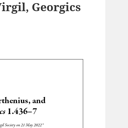
irgil, Georgics