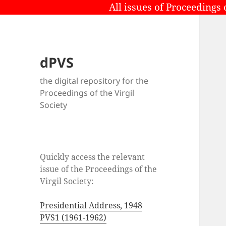
All issues of Proceedings 
dPVS
the digital repository for the
Proceedings of the Virgil
Society
Quickly access the relevant
issue of the Proceedings of the
Virgil Society:
Presidential Address, 1948
PVS1 (1961-1962)