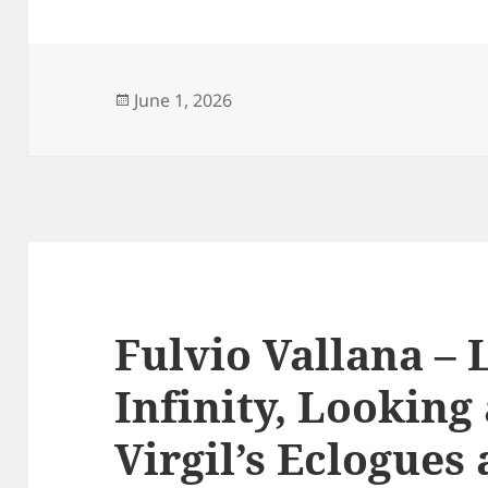
Posted
June 1, 2026
on
Fulvio Vallana – 
Infinity, Looking 
Virgil’s Eclogue