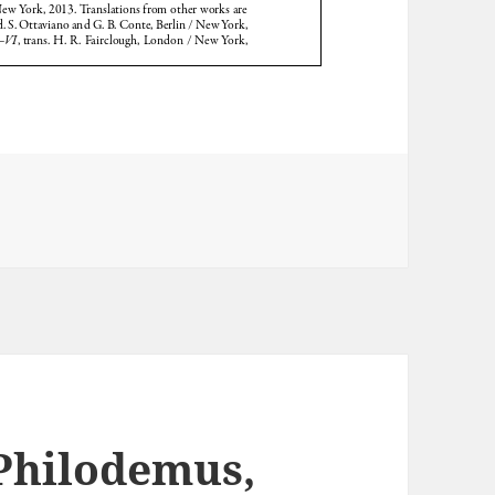
 Philodemus,