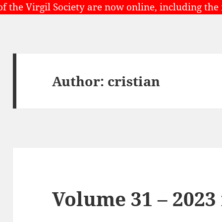
of the Virgil Society are now online, including the
Author:
cristian
Volume 31 – 2023