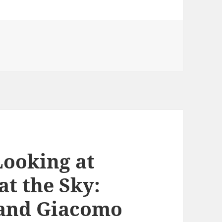
Looking at
at the Sky:
s and Giacomo