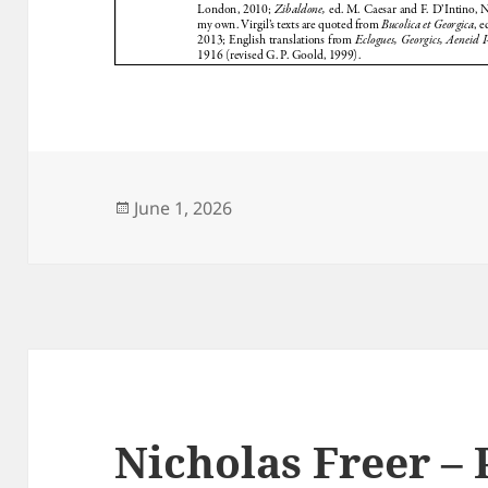
Posted
June 1, 2026
on
Nicholas Freer –